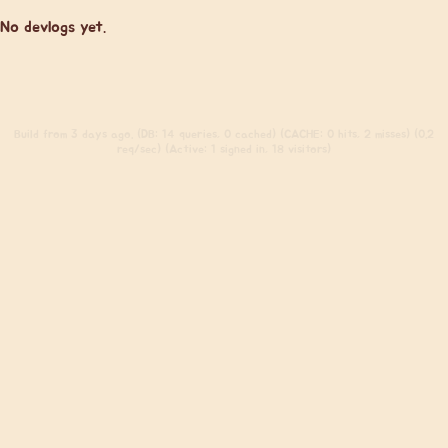
No devlogs yet.
Build
from 3 days ago. (DB: 14 queries, 0 cached) (CACHE: 0 hits, 2 misses) (0.2
req/sec) (Active: 1 signed in, 18 visitors)