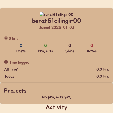
berat61cilingir00
Joined 2026-01-03
Stats
0
0
0
0
Posts
Projects
Ships
Votes
Time logged
All time:
0.0 hrs
Today:
0.0 hrs
Projects
No projects yet.
Activity