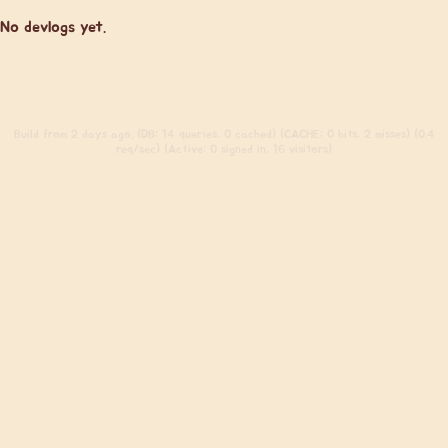
No devlogs yet.
Build
from 2 days ago. (DB: 14 queries, 0 cached) (CACHE: 0 hits, 2 misses) (0.4
req/sec) (Active: 0 signed in, 16 visitors)