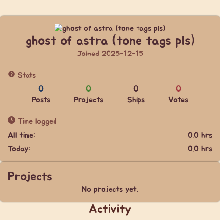
ghost of astra (tone tags pls)
Joined 2025-12-15
Stats
0
0
0
0
Posts
Projects
Ships
Votes
Time logged
All time:
0.0 hrs
Today:
0.0 hrs
Projects
No projects yet.
Activity