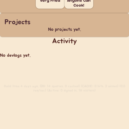
Very Fried
Anyone Can
Cook!
Projects
No projects yet.
Activity
No devlogs yet.
Build
from 4 days ago. (DB: 14 queries, 0 cached) (CACHE: 0 hits, 2 misses) (0.6
req/sec) (Active: 0 signed in, 18 visitors)