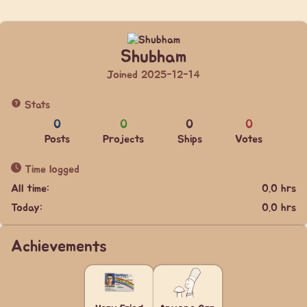
Shubham
Joined 2025-12-14
Stats
0
0
0
0
Posts
Projects
Ships
Votes
Time logged
All time:
0.0 hrs
Today:
0.0 hrs
Achievements