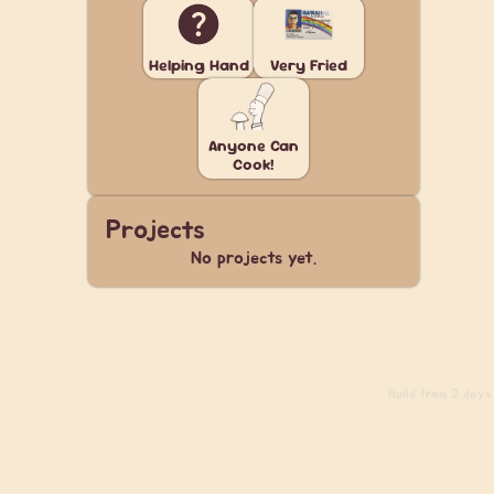
Helping Hand
Very Fried
Anyone Can
Cook!
Projects
No projects yet.
Build
from 2 days 