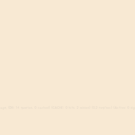
ago. (DB: 14 queries, 0 cached) (CACHE: 0 hits, 2 misses) (0.2 req/sec) (Active: 0 sign