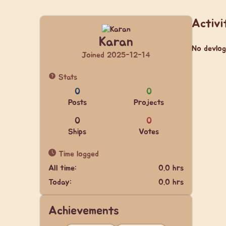
Activi
Karan
No devlog
Joined 2025-12-14
Stats
0
0
Posts
Projects
0
0
Ships
Votes
Time logged
All time:
0.0 hrs
Today:
0.0 hrs
Achievements