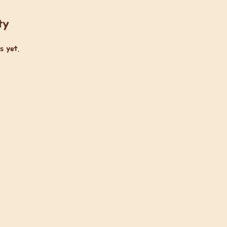
ty
s yet.