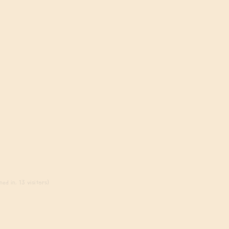
ed in, 13 visitors)