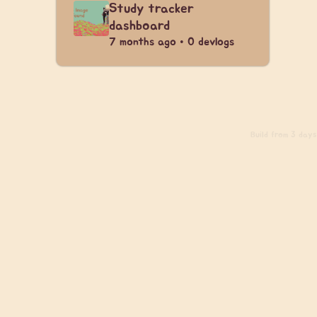
Study tracker
dashboard
7 months ago • 0 devlogs
Build
from 3 days 