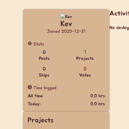
Activi
Kev
No devlog
Joined 2025-12-31
Stats
0
1
Posts
Projects
0
0
Ships
Votes
Time logged
All time:
0.0 hrs
Today:
0.0 hrs
Projects