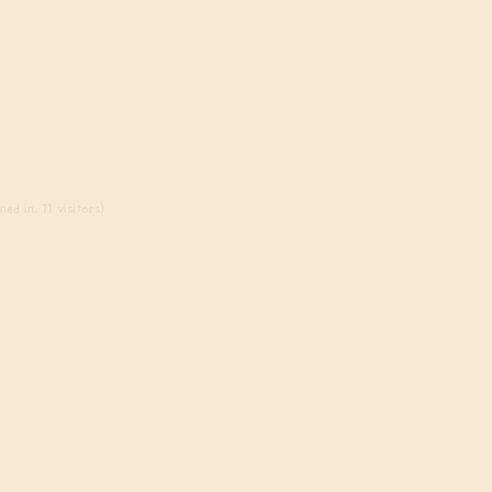
ed in, 11 visitors)