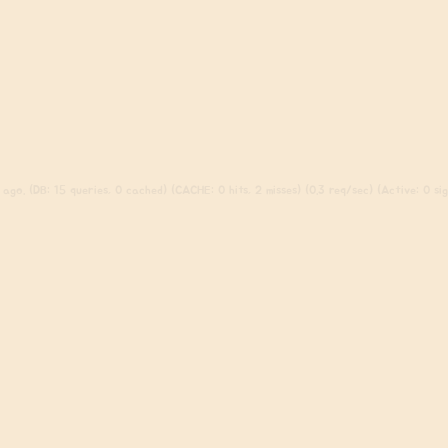
ago. (DB: 15 queries, 0 cached) (CACHE: 0 hits, 2 misses) (0.3 req/sec) (Active: 0 sign