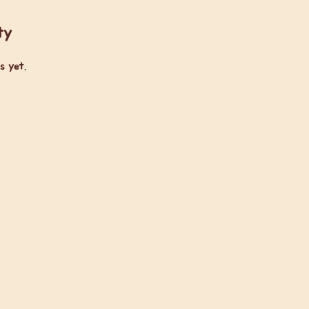
ty
s yet.