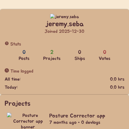
jeremy.seba
Joined 2025-12-30
Stats
0
2
0
0
Posts
Projects
Ships
Votes
Time logged
All time:
0.0 hrs
Today:
0.0 hrs
Projects
Posture Corrector app
7 months ago • 0 devlogs