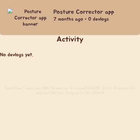
Posture Corrector app
7 months ago • 0 devlogs
Activity
No devlogs yet.
Build
from 5 days ago. (DB: 16 queries, 0 cached) (CACHE: 0 hits, 2 misses) (0.2
req/sec) (Active: 0 signed in, 16 visitors)