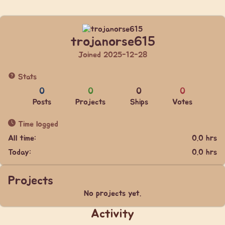
trojanorse615
Joined 2025-12-28
Stats
0
0
0
0
Posts
Projects
Ships
Votes
Time logged
All time:
0.0 hrs
Today:
0.0 hrs
Projects
No projects yet.
Activity