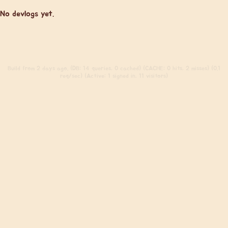
No devlogs yet.
Build
from 2 days ago. (DB: 14 queries, 0 cached) (CACHE: 0 hits, 2 misses) (0.1
req/sec) (Active: 1 signed in, 11 visitors)