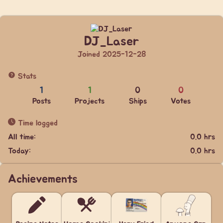
DJ_Laser
Joined 2025-12-28
Stats
1
1
0
0
Posts
Projects
Ships
Votes
Time logged
All time:
0.0 hrs
Today:
0.0 hrs
Achievements