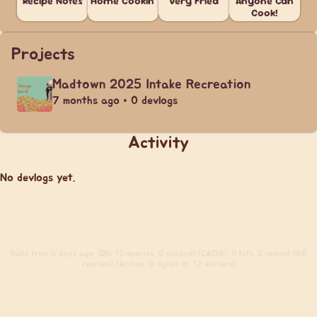
Recipe Notes
Home Cookin'
Very Fried
Anyone Can
Cook!
Projects
Madtown 2025 Intake Recreation
7 months ago • 0 devlogs
Activity
No devlogs yet.
Build
from 5 days ago. (DB: 15 queries, 0 cached) (CACHE: 0 hits, 2 misses) (0.6
req/sec) (Active: 0 signed in, 17 visitors)