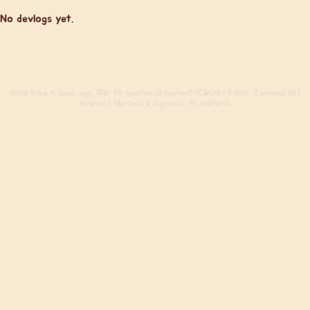
No devlogs yet.
Build
from 4 days ago. (DB: 14 queries, 0 cached) (CACHE: 0 hits, 2 misses) (0.1
req/sec) (Active: 2 signed in, 15 visitors)