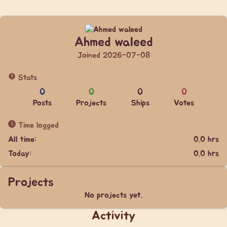
Ahmed waleed
Joined 2026-07-08
Stats
0
0
0
0
Posts
Projects
Ships
Votes
Time logged
All time:
0.0 hrs
Today:
0.0 hrs
Projects
No projects yet.
Activity