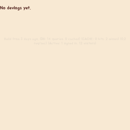
No devlogs yet.
Build
from 3 days ago. (DB: 14 queries, 0 cached) (CACHE: 0 hits, 2 misses) (0.2
req/sec) (Active: 1 signed in, 12 visitors)