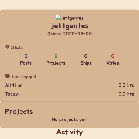
jettgentes
Joined 2026-05-08
Stats
0
0
0
0
Posts
Projects
Ships
Votes
Time logged
All time:
0.0 hrs
Today:
0.0 hrs
Projects
No projects yet.
Activity