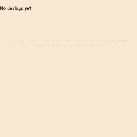
No devlogs yet.
Build
from 4 days ago. (DB: 14 queries, 0 cached) (CACHE: 0 hits, 2 misses) (0.1
req/sec) (Active: 0 signed in, 23 visitors)