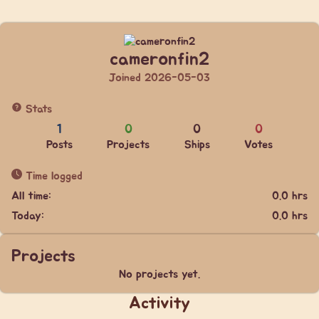
cameronfin2
Joined 2026-05-03
Stats
1
0
0
0
Posts
Projects
Ships
Votes
Time logged
All time:
0.0 hrs
Today:
0.0 hrs
Projects
No projects yet.
Activity