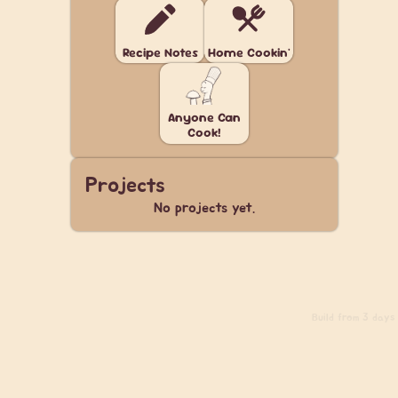
Recipe Notes
Home Cookin'
Anyone Can
Cook!
Projects
No projects yet.
Build
from 3 days a