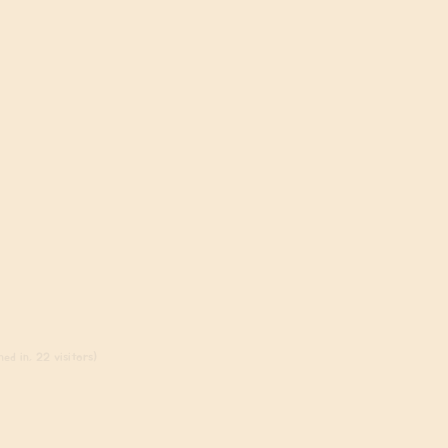
ed in, 22 visitors)