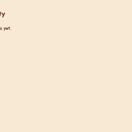
ty
s yet.