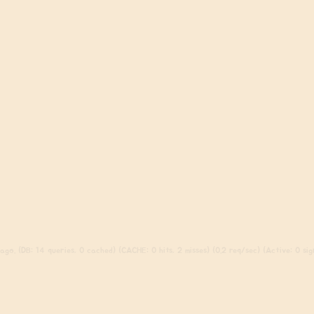
go. (DB: 14 queries, 0 cached) (CACHE: 0 hits, 2 misses) (0.2 req/sec) (Active: 0 sign