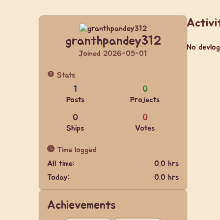
Activi
granthpandey312
No devlog
Joined 2026-05-01
Stats
1
0
Posts
Projects
0
0
Ships
Votes
Time logged
All time:
0.0 hrs
Today:
0.0 hrs
Achievements