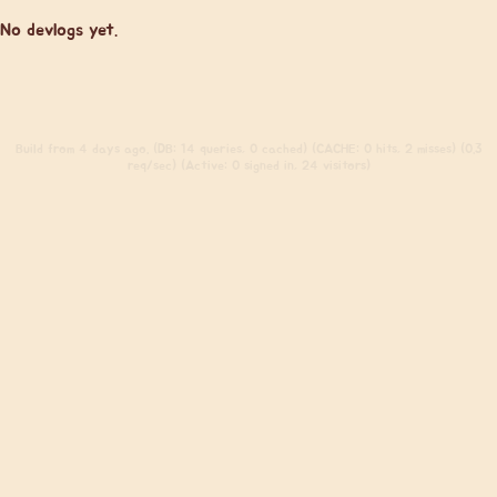
No devlogs yet.
Build
from 4 days ago. (DB: 14 queries, 0 cached) (CACHE: 0 hits, 2 misses) (0.3
req/sec) (Active: 0 signed in, 24 visitors)