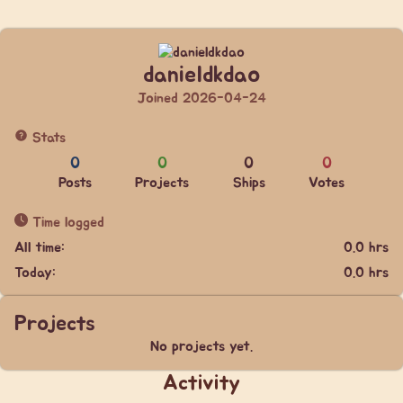
danieldkdao
Joined 2026-04-24
Stats
0
0
0
0
Posts
Projects
Ships
Votes
Time logged
All time:
0.0 hrs
Today:
0.0 hrs
Projects
No projects yet.
Activity