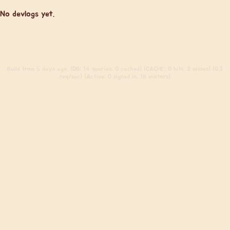
No devlogs yet.
Build
from 5 days ago. (DB: 14 queries, 0 cached) (CACHE: 0 hits, 2 misses) (0.3
req/sec) (Active: 0 signed in, 18 visitors)