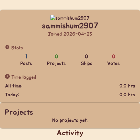
sammishum2907
Joined 2026-04-23
Stats
1
0
0
0
Posts
Projects
Ships
Votes
Time logged
All time:
0.0 hrs
Today:
0.0 hrs
Projects
No projects yet.
Activity