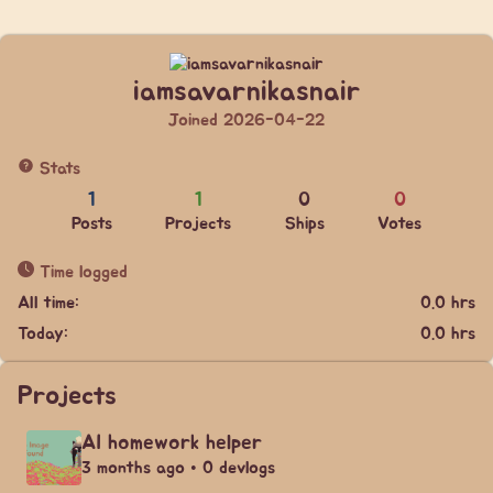
iamsavarnikasnair
Joined 2026-04-22
Stats
1
1
0
0
Posts
Projects
Ships
Votes
Time logged
All time:
0.0 hrs
Today:
0.0 hrs
Projects
AI homework helper
3 months ago • 0 devlogs