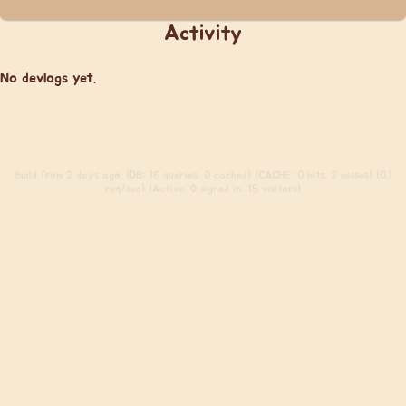
Activity
No devlogs yet.
Build
from 2 days ago. (DB: 16 queries, 0 cached) (CACHE: 0 hits, 2 misses) (0.1
req/sec) (Active: 0 signed in, 15 visitors)