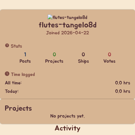
flutes-tangelo8d
Joined 2026-04-22
Stats
1
0
0
0
Posts
Projects
Ships
Votes
Time logged
All time:
0.0 hrs
Today:
0.0 hrs
Projects
No projects yet.
Activity