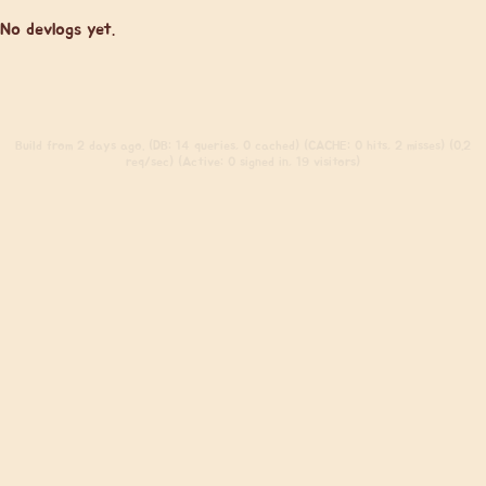
No devlogs yet.
Build
from 2 days ago. (DB: 14 queries, 0 cached) (CACHE: 0 hits, 2 misses) (0.2
req/sec) (Active: 0 signed in, 19 visitors)