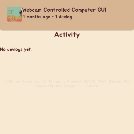
Webcam Controlled Computer GUI
4 months ago • 1 devlog
Activity
No devlogs yet.
Build
from 6 days ago. (DB: 16 queries, 0 cached) (CACHE: 0 hits, 2 misses) (0.3
req/sec) (Active: 0 signed in, 9 visitors)