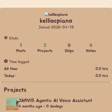
kelliecpiano
Joined 2026-04-19
Stats
1
2
0
0
Posts
Projects
Ships
Votes
Time logged
All time:
0.0 hrs
Today:
0.0 hrs
Projects
JARVIS Agentic AI Voice Assistant
4 months ago • 0 devlogs