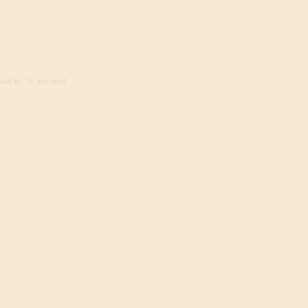
ed in, 13 visitors)