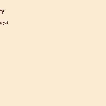
ty
s yet.