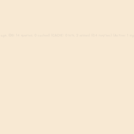
ago. (DB: 14 queries, 0 cached) (CACHE: 0 hits, 2 misses) (0.4 req/sec) (Active: 1 sign