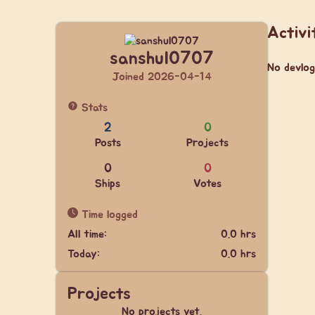
Activi
sanshul0707
No devlog
Joined 2026-04-14
Stats
2
0
Posts
Projects
0
0
Ships
Votes
Time logged
All time:
0.0 hrs
Today:
0.0 hrs
Projects
No projects yet.