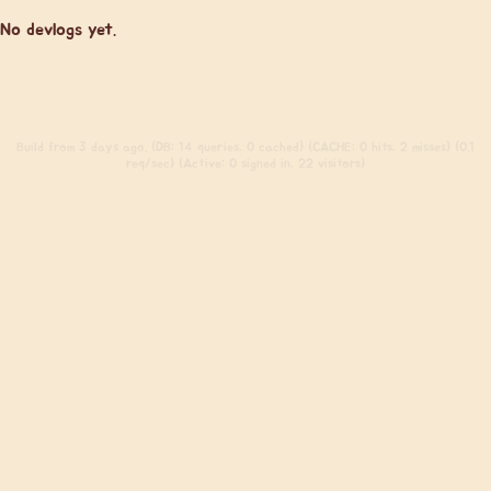
No devlogs yet.
Build
from 3 days ago. (DB: 14 queries, 0 cached) (CACHE: 0 hits, 2 misses) (0.1
req/sec) (Active: 0 signed in, 22 visitors)