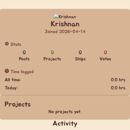
Krishnan
Joined 2026-04-14
Stats
0
0
0
0
Posts
Projects
Ships
Votes
Time logged
All time:
0.0 hrs
Today:
0.0 hrs
Projects
No projects yet.
Activity