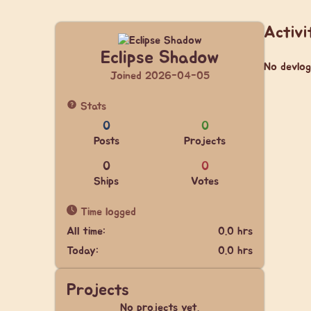
Activi
Eclipse Shadow
No devlog
Joined 2026-04-05
Stats
0
0
Posts
Projects
0
0
Ships
Votes
Time logged
All time:
0.0 hrs
Today:
0.0 hrs
Projects
No projects yet.