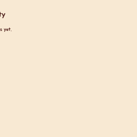
ty
s yet.