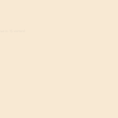
ed in, 15 visitors)