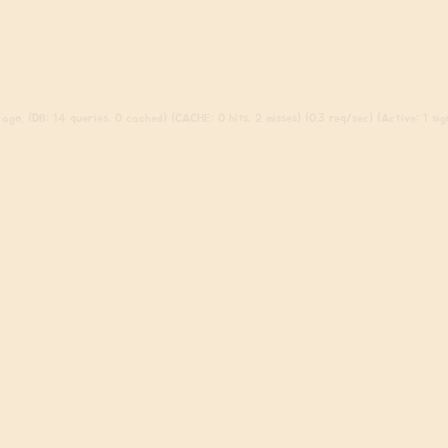
ago. (DB: 14 queries, 0 cached) (CACHE: 0 hits, 2 misses) (0.3 req/sec) (Active: 1 sign