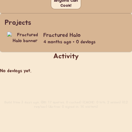
Anyone Can
Cook!
Projects
Fractured Halo
4 months ago • 0 devlogs
Activity
No devlogs yet.
Build
from 3 days ago. (DB: 17 queries, 0 cached) (CACHE: 0 hits, 2 misses) (0.2
req/sec) (Active: 0 signed in, 16 visitors)