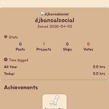
djbansalsocial
Joined 2026-04-03
Stats
0
1
0
0
Posts
Projects
Ships
Votes
Time logged
All time:
0.0 hrs
Today:
0.0 hrs
Achievements