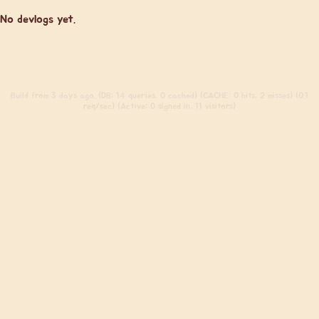
No devlogs yet.
Build
from 3 days ago. (DB: 14 queries, 0 cached) (CACHE: 0 hits, 2 misses) (0.1
req/sec) (Active: 0 signed in, 11 visitors)