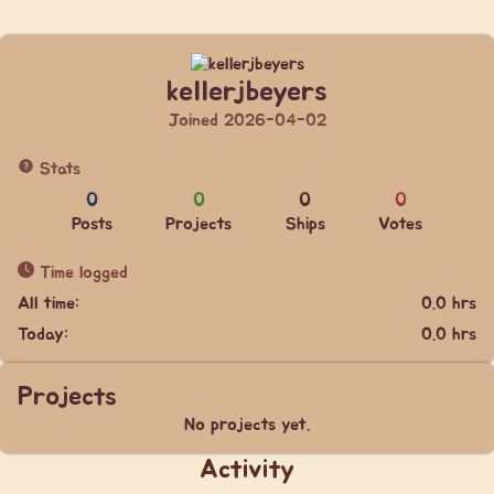
kellerjbeyers
Joined 2026-04-02
Stats
0
0
0
0
Posts
Projects
Ships
Votes
Time logged
All time:
0.0 hrs
Today:
0.0 hrs
Projects
No projects yet.
Activity