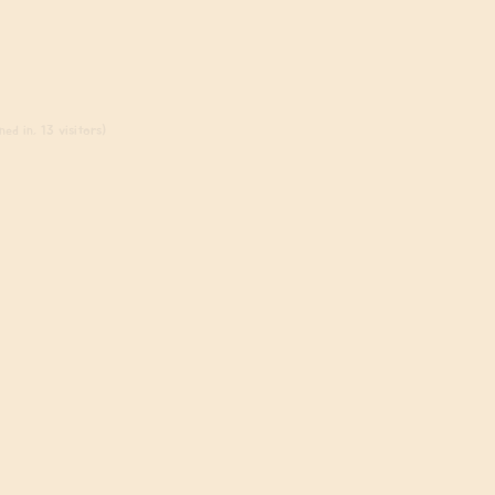
ed in, 13 visitors)