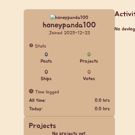
Activi
honeypanda100
No devlog
Joined 2025-12-23
Stats
0
0
Posts
Projects
0
0
Ships
Votes
Time logged
All time:
0.0 hrs
Today:
0.0 hrs
Projects
No projects yet.