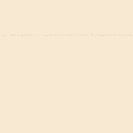
ago. (DB: 14 queries, 0 cached) (CACHE: 0 hits, 2 misses) (0.2 req/sec) (Active: 1 sign