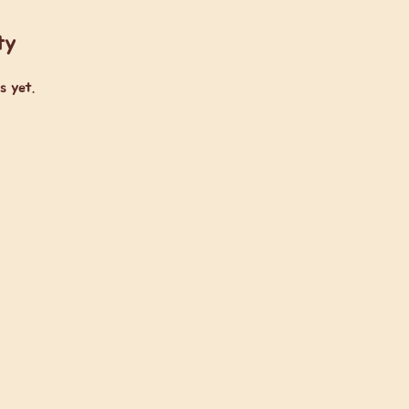
ty
s yet.