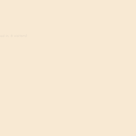
ed in, 8 visitors)