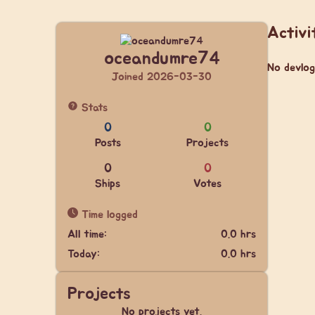
Activi
oceandumre74
No devlog
Joined 2026-03-30
Stats
0
0
Posts
Projects
0
0
Ships
Votes
Time logged
All time:
0.0 hrs
Today:
0.0 hrs
Projects
No projects yet.