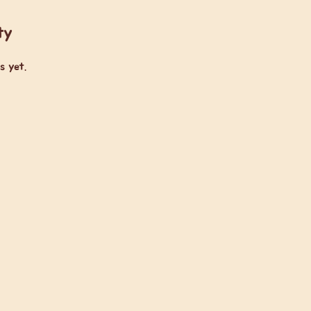
ty
s yet.