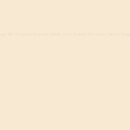
ago. (DB: 14 queries, 0 cached) (CACHE: 0 hits, 2 misses) (0.1 req/sec) (Active: 0 sign