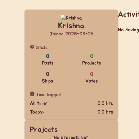
Activi
Krishna
No devlog
Joined 2026-03-28
Stats
0
0
Posts
Projects
0
0
Ships
Votes
Time logged
All time:
0.0 hrs
Today:
0.0 hrs
Projects
No projects yet.