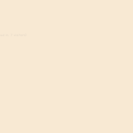
ed in, 7 visitors)