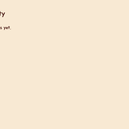
ty
s yet.