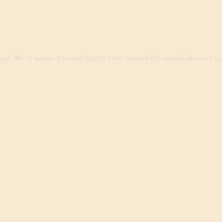
ago. (DB: 14 queries, 0 cached) (CACHE: 0 hits, 2 misses) (0.3 req/sec) (Active: 1 sign