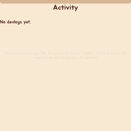
Activity
No devlogs yet.
Build
from 3 days ago. (DB: 16 queries, 0 cached) (CACHE: 0 hits, 2 misses) (0.1
req/sec) (Active: 0 signed in, 11 visitors)