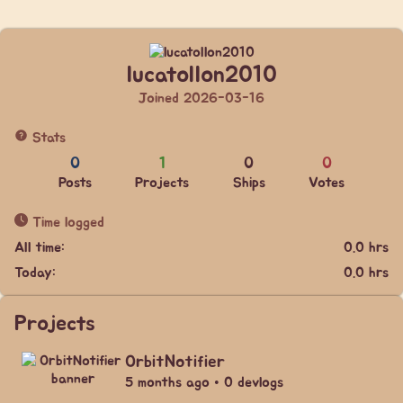
lucatollon2010
Joined 2026-03-16
Stats
0
1
0
0
Posts
Projects
Ships
Votes
Time logged
All time:
0.0 hrs
Today:
0.0 hrs
Projects
OrbitNotifier
5 months ago • 0 devlogs