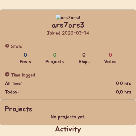
ars7ars3
Joined 2026-03-14
Stats
0
0
0
0
Posts
Projects
Ships
Votes
Time logged
All time:
0.0 hrs
Today:
0.0 hrs
Projects
No projects yet.
Activity