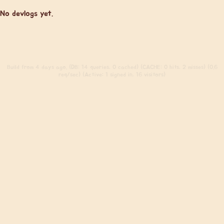
No devlogs yet.
Build
from 4 days ago. (DB: 14 queries, 0 cached) (CACHE: 0 hits, 2 misses) (0.6
req/sec) (Active: 1 signed in, 16 visitors)