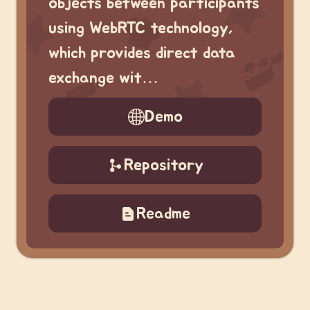
objects between participants
using WebRTC technology,
which provides direct data
exchange wit…
Demo
Repository
Readme