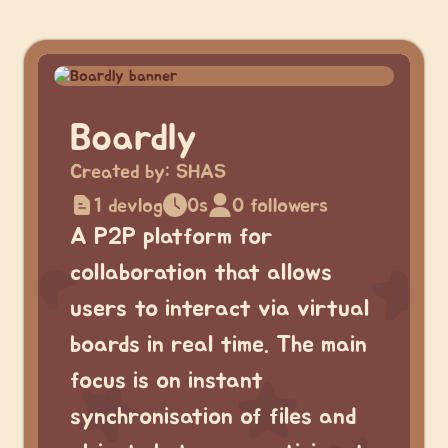
Boardly
Created by:
SHAS
1 devlog
0s
0 followers
A P2P platform for
collaboration that allows
users to interact via virtual
boards in real time. The main
focus is on instant
synchronisation of files and