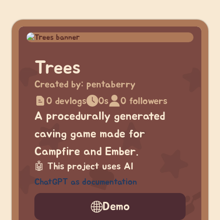
Trees
Created by:
pentaberry
0 devlogs
0s
0 followers
A procedurally generated
caving game made for
Campfire and Ember.
🤖
This project uses AI
ChatGPT as documentation
Demo