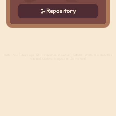
Repository
Build
from 5 days ago. (DB: 10 queries, 2 cached) (CACHE: 0 hits, 0 misses) (0.2
req/sec) (Active: 0 signed in, 20 visitors)