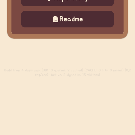
Readme
Build
from 4 days ago. (DB: 10 queries, 2 cached) (CACHE: 0 hits, 0 misses) (0.2
req/sec) (Active: 2 signed in, 15 visitors)