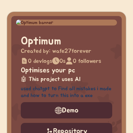
Optimum
Created by:
wafe27forever
0 devlogs
0s
0 followers
Optimises your pc
🤖
This project uses AI
used chatgpt to Find all mistakes i made
and how to turn this into a exe
Demo
Repository