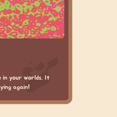
in your worlds. It
aying again!