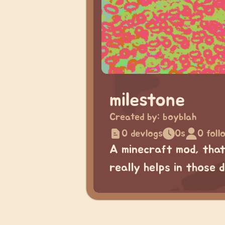
milestone
Created by:
boyblah
0 devlogs
0s
0 foll
A minecraft mod, that
really helps in those 