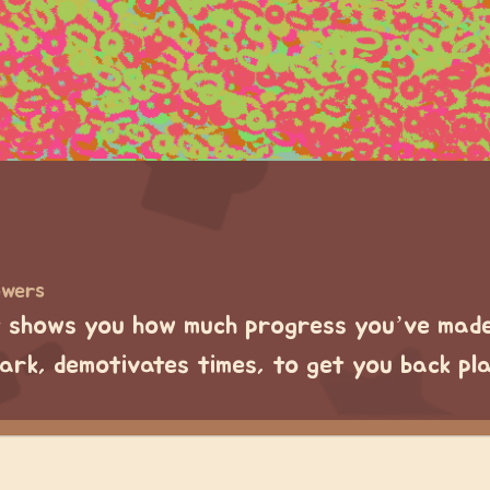
owers
 shows you how much progress you’ve made 
dark, demotivates times, to get you back pl