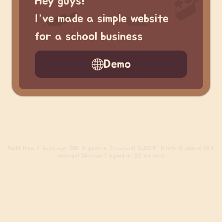
Hey guys!
I’ve made a simple website
for a school business
Demo
Build
from 4 days ago. (DB: 9 queries, 2 cached) (CACHE: 0 hits, 0 misses) (0.4
req/sec) (Active: 1 signed in, 22 visitors)