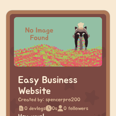
Easy Business
Website
Created by:
spencerpro200
0 devlogs
0s
0 followers